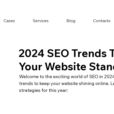
Cases
Services
Blog
Contacts
2024 SEO Trends T
Your Website Stan
Welcome to the exciting world of SEO in 2024! 
trends to keep your website shining online. L
strategies for this year: