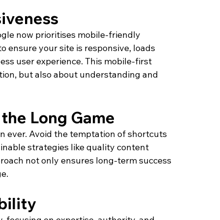
iveness
le now prioritises mobile-friendly 
 to ensure your site is responsive, loads 
ess user experience. This mobile-first 
ation, but also about understanding and 
y the Long Game
n ever. Avoid the temptation of shortcuts 
inable strategies like quality content 
pproach not only ensures long-term success 
e.
ility
, focusing on expertise, authority, and 