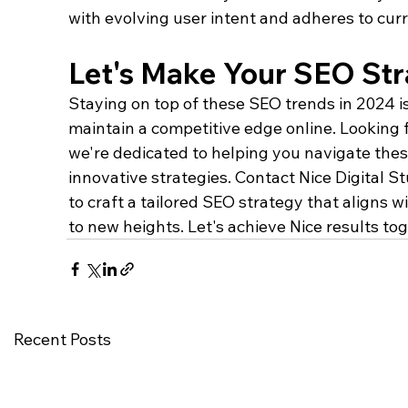
with evolving user intent and adheres to cur
Let's Make Your SEO Str
Staying on top of these SEO trends in 2024 is
maintain a competitive edge online. Looking f
we're dedicated to helping you navigate the
innovative strategies. Contact Nice Digital St
to craft a tailored SEO strategy that aligns 
to new heights. Let's achieve Nice results tog
Recent Posts