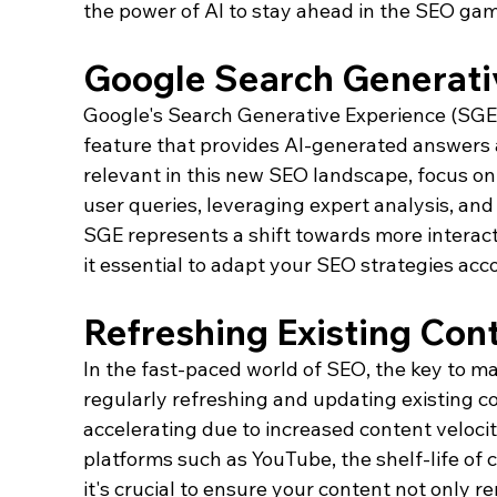
the power of AI to stay ahead in the SEO gam
Google Search Generati
Google's Search Generative Experience (SGE)
feature that provides AI-generated answers at
relevant in this new SEO landscape, focus on
user queries, leveraging expert analysis, and 
SGE represents a shift towards more interact
it essential to adapt your SEO strategies acco
Refreshing Existing Con
In the fast-paced world of SEO, the key to ma
regularly refreshing and updating existing co
accelerating due to increased content velocit
platforms such as YouTube, the shelf-life of c
it's crucial to ensure your content not only r