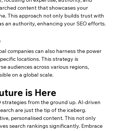
earched content that showcases your 
he. This approach not only builds trust with 
as an authority, enhancing your SEO efforts.
O
lobal companies can also harness the power 
ecific locations. This strategy is 
rse audiences across various regions, 
ble on a global scale.
ture is Here
EO strategies from the ground up. AI-driven 
ch are just the tip of the iceberg. 
tive, personalised content. This not only 
es search rankings significantly. Embrace 