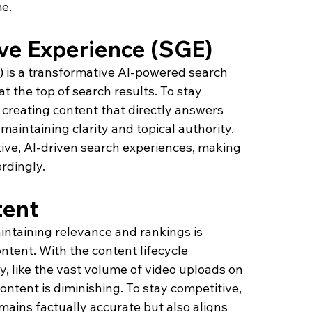
e.
ve Experience (SGE)
 is a transformative AI-powered search 
 the top of search results. To stay 
 creating content that directly answers 
maintaining clarity and topical authority. 
ive, AI-driven search experiences, making 
rdingly.
tent
intaining relevance and rankings is 
ntent. With the content lifecycle 
y, like the vast volume of video uploads on 
ontent is diminishing. To stay competitive, 
emains factually accurate but also aligns 