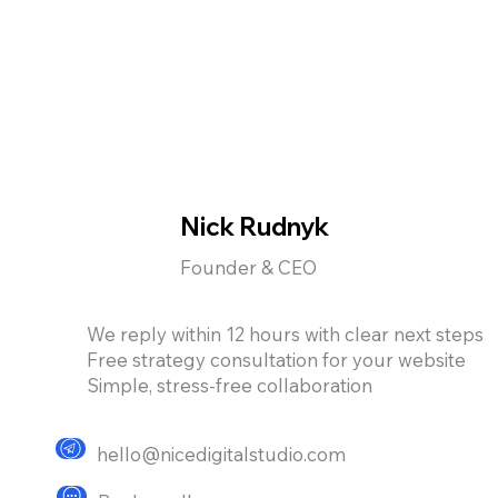
Nick Rudnyk
Founder & CEO
We reply within 12 hours with clear next steps
Free strategy consultation for your website
Simple, stress-free collaboration
hello@nicedigitalstudio.com