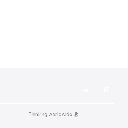
57,000 Google Impressions in 90 Days:
Local SEO Case Study for a Surrey
Removals Company
Thinking worldwide 🌍