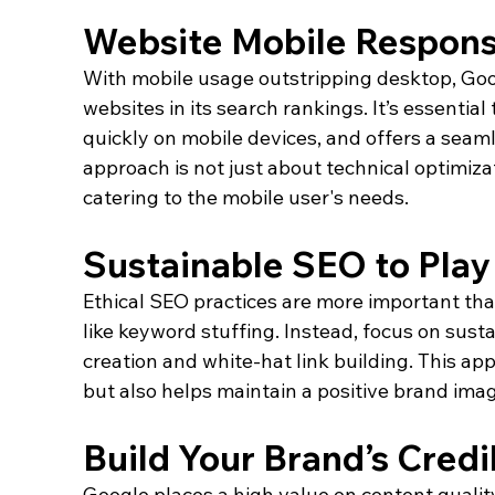
Website Mobile Respons
With mobile usage outstripping desktop, Goog
websites in its search rankings. It’s essential
quickly on mobile devices, and offers a seaml
approach is not just about technical optimiz
catering to the mobile user's needs.
Sustainable SEO to Pla
Ethical SEO practices are more important tha
like keyword stuffing. Instead, focus on susta
creation and white-hat link building. This a
but also helps maintain a positive brand imag
Build Your Brand’s Credib
Google places a high value on content quality