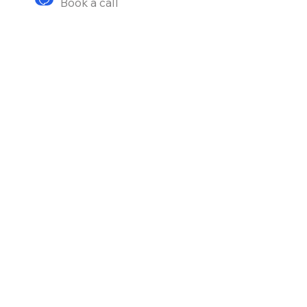
Book a call