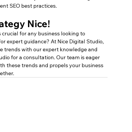
rent SEO best practices.
ategy Nice!
 crucial for any business looking to 
or expert guidance? At Nice Digital Studio, 
se trends with our expert knowledge and 
udio for a consultation. Our team is eager 
with these trends and propels your business 
ether.