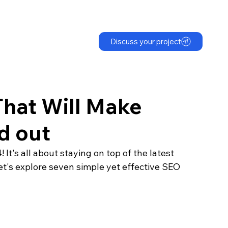
Discuss your project
hat Will Make
d out
It's all about staying on top of the latest 
et's explore seven simple yet effective SEO 