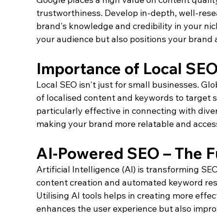
trustworthiness. Develop in-depth, well-res
brand's knowledge and credibility in your nic
your audience but also positions your brand 
Importance of Local SE
Local SEO isn't just for small businesses. G
of localised content and keywords to target sp
particularly effective in connecting with dive
making your brand more relatable and accessi
AI-Powered SEO – The Fu
Artificial Intelligence (AI) is transforming S
content creation and automated keyword resear
Utilising AI tools helps in creating more effec
enhances the user experience but also improv