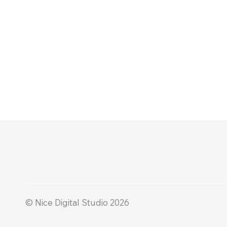
© Nice Digital Studio 2026