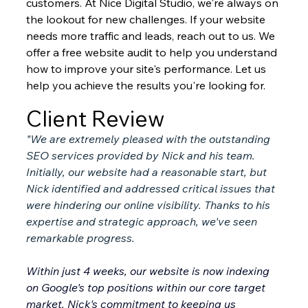
customers. At Nice Digital Studio, we're always on 
the lookout for new challenges. If your website 
needs more traffic and leads, reach out to us. We 
offer a free website audit to help you understand 
how to improve your site's performance. Let us 
help you achieve the results you're looking for.
Client Review
"We are extremely pleased with the outstanding 
SEO services provided by Nick and his team. 
Initially, our website had a reasonable start, but 
Nick identified and addressed critical issues that 
were hindering our online visibility. Thanks to his 
expertise and strategic approach, we've seen 
remarkable progress.
Within just 4 weeks, our website is now indexing 
on Google's top positions within our core target 
market. Nick's commitment to keeping us 