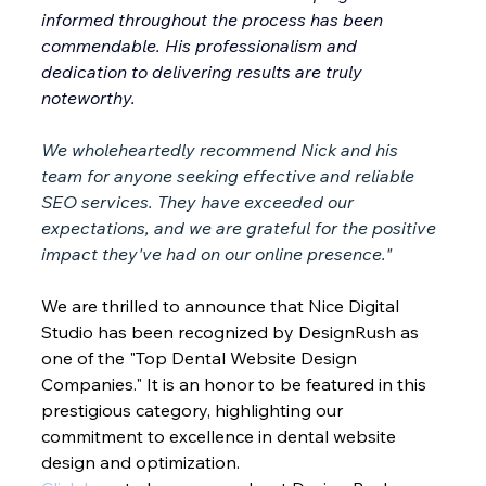
informed throughout the process has been 
commendable. His professionalism and 
dedication to delivering results are truly 
noteworthy.
We wholeheartedly recommend Nick and his 
team for anyone seeking effective and reliable 
SEO services. They have exceeded our 
expectations, and we are grateful for the positive 
impact they've had on our online presence."
We are thrilled to announce that Nice Digital 
Studio has been recognized by DesignRush as 
one of the "Top Dental Website Design 
Companies." It is an honor to be featured in this 
prestigious category, highlighting our 
commitment to excellence in dental website 
design and optimization.