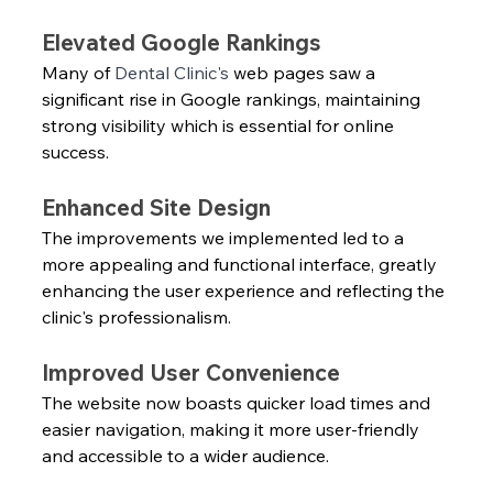
Elevated Google Rankings
Many of 
Dental Clinic's
 web pages saw a 
significant rise in Google rankings, maintaining 
strong visibility which is essential for online 
success.
Enhanced Site Design
The improvements we implemented led to a 
more appealing and functional interface, greatly 
enhancing the user experience and reflecting the 
clinic's professionalism.
Improved User Convenience
The website now boasts quicker load times and 
easier navigation, making it more user-friendly 
and accessible to a wider audience.