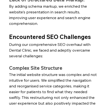
By adding schema markup, we enriched the 
website's presentation in search results, 
improving user experience and search engine 
comprehension.
Encountered SEO Challenges
During our comprehensive SEO overhaul with 
Dental Clinic, we faced and adeptly overcame 
several challenges:
Complex Site Structure
The initial website structure was complex and not 
intuitive for users. We simplified the navigation 
and reorganised service categories, making it 
easier for patients to find what they needed 
swiftly. This restructuring not only enhanced the 
user experience but also positively impacted the 