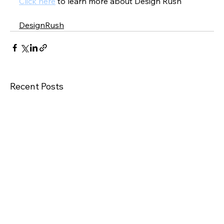
Click here
 to learn more about Design Rush
DesignRush
Recent Posts