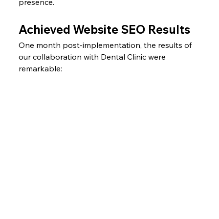
presence.
Achieved Website SEO Results
One month post-implementation, the results of 
our collaboration with Dental Clinic were 
remarkable: