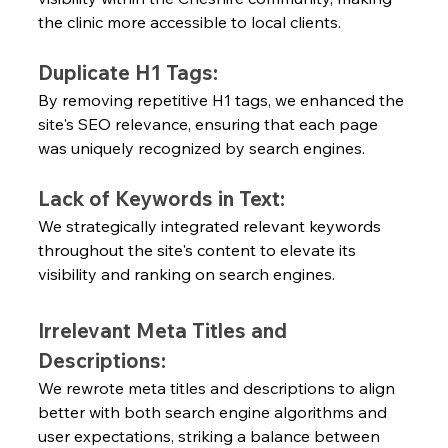
the clinic more accessible to local clients.
Duplicate H1 Tags:
By removing repetitive H1 tags, we enhanced the 
site's SEO relevance, ensuring that each page 
was uniquely recognized by search engines.
Lack of Keywords in Text:
We strategically integrated relevant keywords 
throughout the site's content to elevate its 
visibility and ranking on search engines.
Irrelevant Meta Titles and 
Descriptions:
We rewrote meta titles and descriptions to align 
better with both search engine algorithms and 
user expectations, striking a balance between 