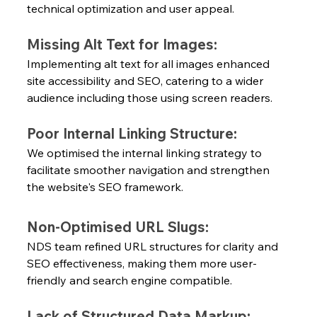
technical optimization and user appeal.
Missing Alt Text for Images:
Implementing alt text for all images enhanced 
site accessibility and SEO, catering to a wider 
audience including those using screen readers.
Poor Internal Linking Structure:
We optimised the internal linking strategy to 
facilitate smoother navigation and strengthen 
the website's SEO framework.
Non-Optimised URL Slugs:
NDS team refined URL structures for clarity and 
SEO effectiveness, making them more user-
friendly and search engine compatible.
Lack of Structured Data Markup: