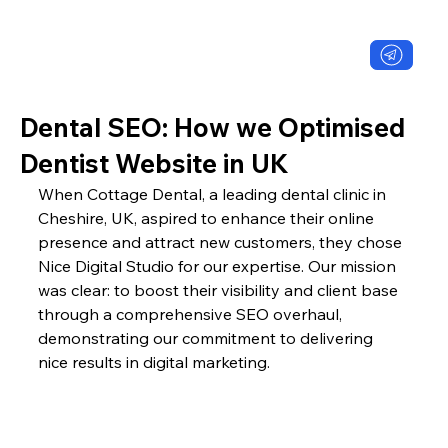
Dental SEO: How we Optimised
Dentist Website in UK
When Cottage Dental, a leading dental clinic in 
Cheshire, UK, aspired to enhance their online 
presence and attract new customers, they chose 
Nice Digital Studio for our expertise. Our mission 
was clear: to boost their visibility and client base 
through a comprehensive SEO overhaul, 
demonstrating our commitment to delivering 
nice results in digital marketing.