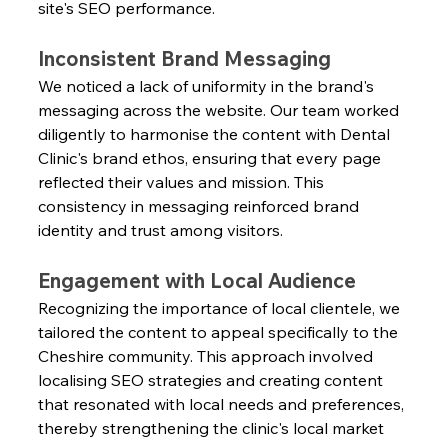
site's SEO performance.
Inconsistent Brand Messaging
We noticed a lack of uniformity in the brand's 
messaging across the website. Our team worked 
diligently to harmonise the content with Dental 
Clinic's brand ethos, ensuring that every page 
reflected their values and mission. This 
consistency in messaging reinforced brand 
identity and trust among visitors.
Engagement with Local Audience
Recognizing the importance of local clientele, we 
tailored the content to appeal specifically to the 
Cheshire community. This approach involved 
localising SEO strategies and creating content 
that resonated with local needs and preferences, 
thereby strengthening the clinic's local market 