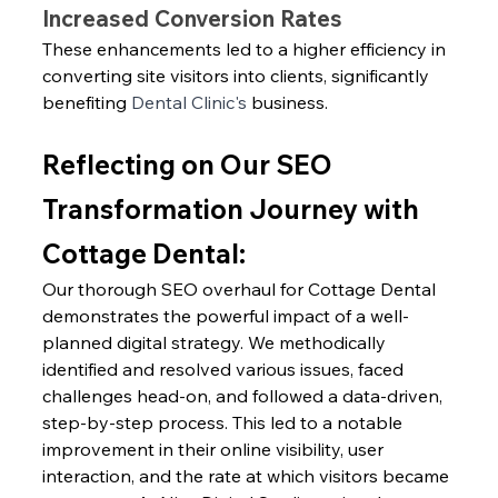
Increased Conversion Rates
These enhancements led to a higher efficiency in 
converting site visitors into clients, significantly 
benefiting 
Dental Clinic's
 business.
Reflecting on Our SEO 
Transformation Journey with 
Cottage Dental:
Our thorough SEO overhaul for Cottage Dental 
demonstrates the powerful impact of a well-
planned digital strategy. We methodically 
identified and resolved various issues, faced 
challenges head-on, and followed a data-driven, 
step-by-step process. This led to a notable 
improvement in their online visibility, user 
interaction, and the rate at which visitors became 