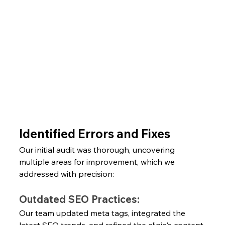
Identified Errors and Fixes
Our initial audit was thorough, uncovering 
multiple areas for improvement, which we 
addressed with precision:
Outdated SEO Practices:
Our team updated meta tags, integrated the 