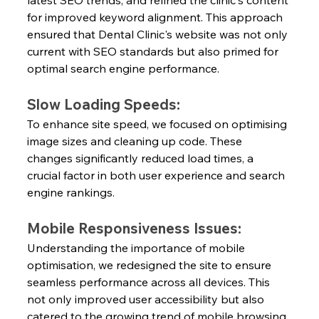
latest SEO trends, and refined the clinic's content 
for improved keyword alignment. This approach 
ensured that Dental Clinic's website was not only 
current with SEO standards but also primed for 
optimal search engine performance.
Slow Loading Speeds:
To enhance site speed, we focused on optimising 
image sizes and cleaning up code. These 
changes significantly reduced load times, a 
crucial factor in both user experience and search 
engine rankings.
Mobile Responsiveness Issues:
Understanding the importance of mobile 
optimisation, we redesigned the site to ensure 
seamless performance across all devices. This 
not only improved user accessibility but also 
catered to the growing trend of mobile browsing.