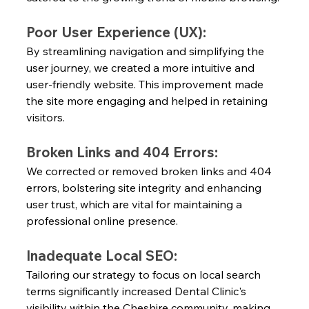
Poor User Experience (UX):
By streamlining navigation and simplifying the 
user journey, we created a more intuitive and 
user-friendly website. This improvement made 
the site more engaging and helped in retaining 
visitors.
Broken Links and 404 Errors:
We corrected or removed broken links and 404 
errors, bolstering site integrity and enhancing 
user trust, which are vital for maintaining a 
professional online presence.
Inadequate Local SEO:
Tailoring our strategy to focus on local search 
terms significantly increased Dental Clinic's 
visibility within the Cheshire community, making 