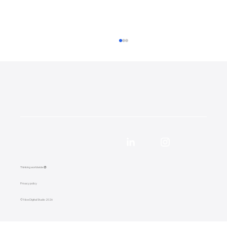
57,000 Google Impressions in 90 Days:
Local SEO Case Study for a Surrey
Thinking worldwide 🌍
Removals Company
Privacy policy
© Nice Digital Studio 2026