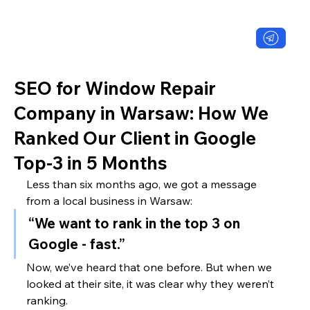
SEO for Window Repair
Company in Warsaw: How We
Ranked Our Client in Google
Top-3 in 5 Months
Less than six months ago, we got a message 
from a local business in Warsaw:
“We want to rank in the top 3 on 
Google - fast.”
Now, we’ve heard that one before. But when we 
looked at their site, it was clear why they weren’t 
ranking.