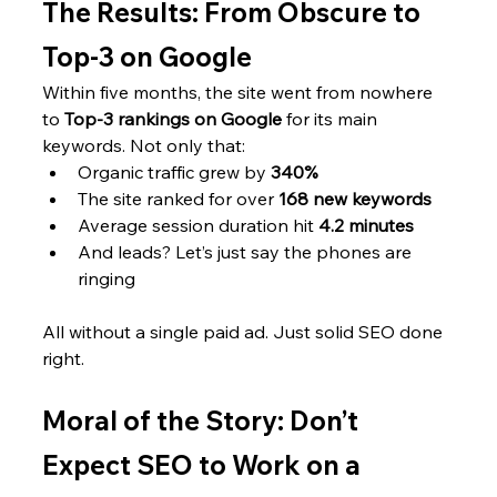
The Results: From Obscure to 
Top-3 on Google
Within five months, the site went from nowhere 
to 
Top-3 rankings on Google
 for its main 
keywords. Not only that:
Organic traffic grew by 
340%
The site ranked for over 
168 new keywords
Average session duration hit 
4.2 minutes
And leads? Let’s just say the phones are 
ringing
All without a single paid ad. Just solid SEO done 
right.
Moral of the Story: Don’t 
Expect SEO to Work on a 