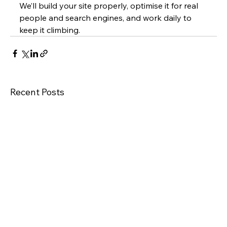
We’ll build your site properly, optimise it for real 
people and search engines, and work daily to 
keep it climbing.
Recent Posts