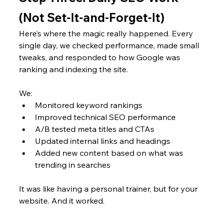
(Not Set-It-and-Forget-It)
Here’s where the magic really happened. Every 
single day, we checked performance, made small 
tweaks, and responded to how Google was 
ranking and indexing the site.
We:
Monitored keyword rankings
Improved technical SEO performance
A/B tested meta titles and CTAs
Updated internal links and headings
Added new content based on what was 
trending in searches
It was like having a personal trainer, but for your 
website. And it worked.