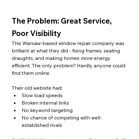
The Problem: Great Service, 
Poor Visibility
This Warsaw-based window repair company was 
brilliant at what they did - fixing frames, sealing 
draughts, and making homes more energy 
efficient. The only problem? Hardly anyone could 
find them online.
Their old website had:
Slow load speeds
Broken internal links
No keyword targeting
No chance of competing with well-
established rivals