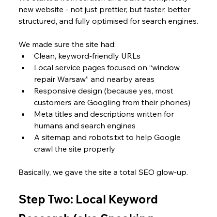
new website - not just prettier, but faster, better 
structured, and fully optimised for search engines.
We made sure the site had:
Clean, keyword-friendly URLs
Local service pages focused on “window 
repair Warsaw” and nearby areas
Responsive design (because yes, most 
customers are Googling from their phones)
Meta titles and descriptions written for 
humans and search engines
A sitemap and robots.txt to help Google 
crawl the site properly
Basically, we gave the site a total SEO glow-up.
Step Two: Local Keyword 