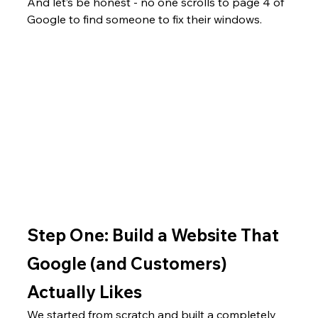
And let’s be honest - no one scrolls to page 4 of 
Google to find someone to fix their windows.
Step One: Build a Website That 
Google (and Customers) 
Actually Likes
We started from scratch and built a completely 