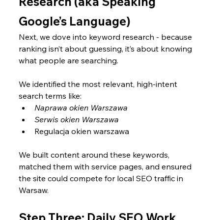
Research (aka Speaking 
Google’s Language)
Next, we dove into keyword research - because 
ranking isn’t about guessing, it’s about knowing 
what people are searching.
We identified the most relevant, high-intent 
search terms like:
Naprawa okien Warszawa
Serwis okien Warszawa
Regulacja okien warszawa
We built content around these keywords, 
matched them with service pages, and ensured 
the site could compete for local SEO traffic in 
Warsaw.
Step Three: Daily SEO Work 