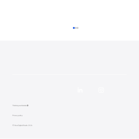
57,000 Google Impressions in 90 Days:
Local SEO Case Study for a Surrey
Thinking worldwide 🌍
Removals Company
Privacy policy
© Nice Digital Studio 2026