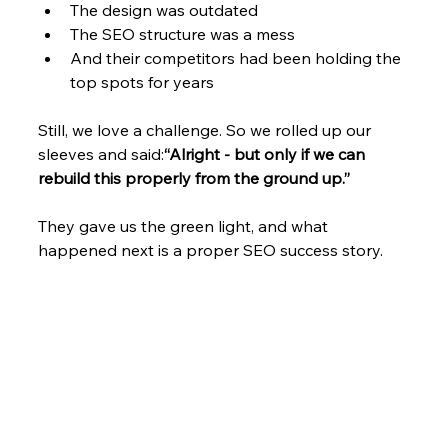
The design was outdated
The SEO structure was a mess
And their competitors had been holding the 
top spots for years
Still, we love a challenge. So we rolled up our 
sleeves and said:
“Alright - but only if we can 
rebuild this properly from the ground up.”
They gave us the green light, and what 
happened next is a proper SEO success story.