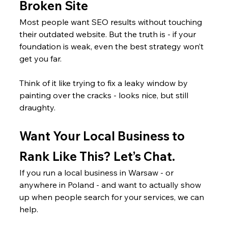
Broken Site
Most people want SEO results without touching 
their outdated website. But the truth is - if your 
foundation is weak, even the best strategy won’t 
get you far.
Think of it like trying to fix a leaky window by 
painting over the cracks - looks nice, but still 
draughty.
Want Your Local Business to 
Rank Like This? Let’s Chat.
If you run a local business in Warsaw - or 
anywhere in Poland - and want to actually show 
up when people search for your services, we can 
help.